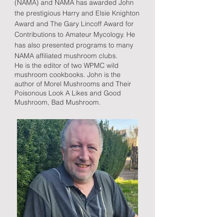
(NAMA) and NAMA has awarded John
the prestigious Harry and Elsie Knighton
Award and The Gary Lincoff Award for
Contributions to Amateur Mycology. He
has also presented programs to many
NAMA affiliated mushroom clubs.
He is the editor of two WPMC wild
mushroom cookbooks. John is the
author of Morel Mushrooms and Their
Poisonous Look A Likes and Good
Mushroom, Bad Mushroom.