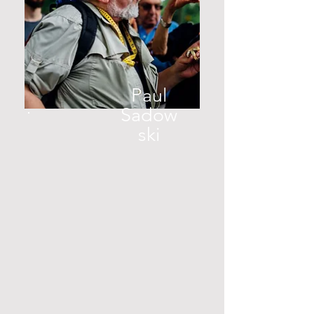
Paul
Sadow
ski