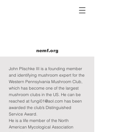
nemf.org
John Plischke III is a founding member
and identifying mushroom expert for the
Western Pennsylvania Mushroom Club,
which has become one of the largest
mushroom clubs in the US. He can be
reached at
fungi01@aol.com
has been
awarded the club’s Distinguished
Service Award.
He is a life member of the North
American Mycological Association