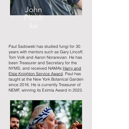
John
Plisch
ke
Paul Sadowski has studied fungi for 30
years with mentors such as Gary Lincoff,
Tom Volk and Aaron Norarevian. He has
been Treasurer and Secretary for the
NYMS, and received NAMA’s
Harry and
Elsie Knighton Service Award
. Paul has
taught at the New York Botanical Garden
since 2016. He is currently Treasurer of
NEMF, winning its Eximia Award in 2023.