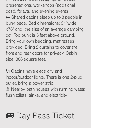
presentations, workshops (additional
cost), forays, and evening events
🛏 Shared cabins sleep up to 8 people in
bunk beds. Bed dimensions: 31”wide
x76”long, the size of an average camping
cot. Top bunk is 5 feet above ground.
Bring your own bedding, mattresses
provided. Bring 2 curtains to cover the
front and rear doors for privacy. Cabin
size: 306 square feet.
🔌 Cabins have electricity and
indoor/outdoor lights. There is one 2-plug
outlet, bring a power strip.
🚿 Nearby bath houses with running water,
flush toilets, sinks, and electricity.
🚌
Day Pass Ticket