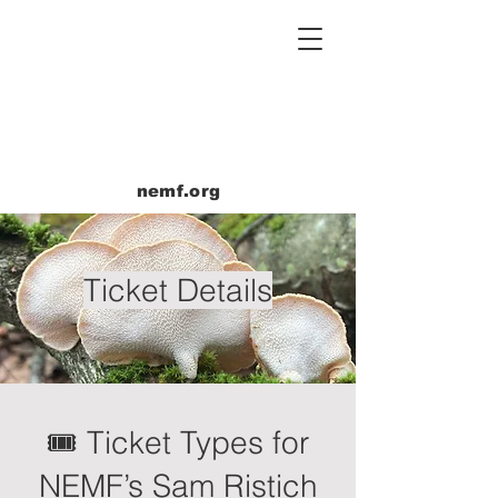
nemf.org
Ticket Details
🎟 Ticket Types for
NEMF’s Sam Ristich