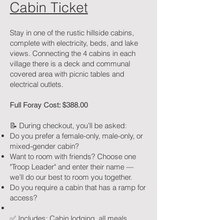
Cabin Ticket
Stay in one of the rustic hillside cabins,
complete with electricity, beds, and lake
views. Connecting the 4 cabins in each
village there is a deck and communal
covered area with picnic tables and
electrical outlets.
Full Foray Cost: $388.00
📝 During checkout, you’ll be asked:
Do you prefer a female-only, male-only, or
mixed-gender cabin?
Want to room with friends? Choose one
"Troop Leader" and enter their name —
we’ll do our best to room you together.
Do you require a cabin that has a ramp for
access?
✅ Includes: Cabin lodging, all meals,