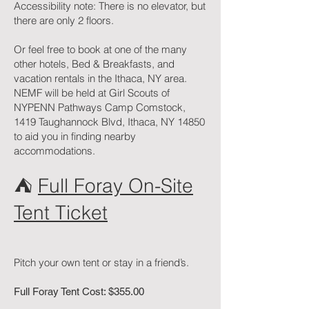
Accessibility note: There is no elevator, but
there are only 2 floors.
Or feel free to book at one of the many
other hotels, Bed & Breakfasts, and
vacation rentals in the Ithaca, NY area.
NEMF will be held at Girl Scouts of
NYPENN Pathways Camp Comstock,
1419 Taughannock Blvd, Ithaca, NY 14850
to aid you in finding nearby
accommodations.
⛺️
Full Foray On-Site
Tent Ticket
Pitch your own tent or stay in a friend’s.
Full Foray Tent Cost: $355.00