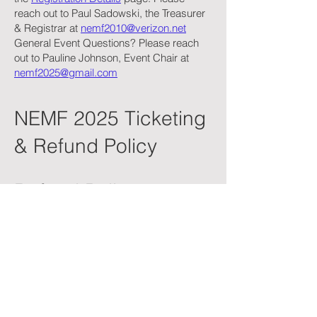
reach out to Paul Sadowski, the Treasurer
& Registrar at
nemf2010@verizon.net
General Event Questions? Please reach
out to Pauline Johnson, Event Chair at
nemf2025@gmail.com
NEMF 2025 Ticketing
& Refund Policy
Refund Policy
Due to the nature of event planning and
our commitment to keeping costs
accessible for all, tickets are non-
refundable except in the case of
extenuating circumstances. These may
include:
Documented medical emergencies