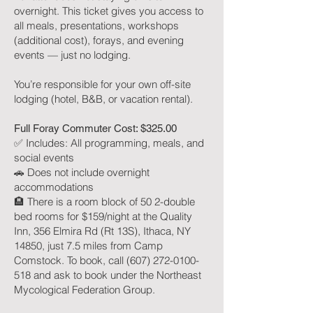
overnight. This ticket gives you access to
all meals, presentations, workshops
(additional cost), forays, and evening
events — just no lodging.
You’re responsible for your own off-site
lodging (hotel, B&B, or vacation rental).
Full Foray Commuter Cost: $325.00
✅ Includes: All programming, meals, and
social events
🚗 Does not include overnight
accommodations
🏨 There is a room block of 50 2-double
bed rooms for $159/night at the Quality
Inn, 356 Elmira Rd (Rt 13S), Ithaca, NY
14850, just 7.5 miles from Camp
Comstock. To book, call (607) 272-0100-
518 and ask to book under the Northeast
Mycological Federation Group.