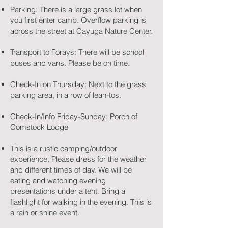
Parking: There is a large grass lot when
you first enter camp. Overflow parking is
across the street at Cayuga Nature Center.
Transport to Forays: There will be school
buses and vans. Please be on time.
Check-In on Thursday: Next to the grass
parking area, in a row of lean-tos.
Check-In/Info Friday-Sunday: Porch of
Comstock Lodge
This is a rustic camping/outdoor
experience. Please dress for the weather
and different times of day. We will be
eating and watching evening
presentations under a tent. Bring a
flashlight for walking in the evening. This is
a rain or shine event.