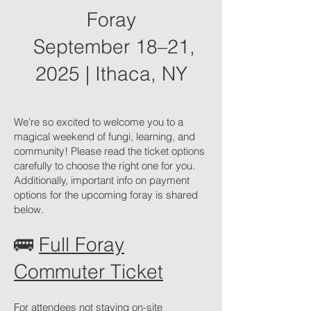
Foray
September 18–21,
2025 | Ithaca, NY
We're so excited to welcome you to a
magical weekend of fungi, learning, and
community! Please read the ticket options
carefully to choose the right one for you.
Additionally, important info on payment
options for the upcoming foray is shared
below.
🚌
Full Foray
Commuter Ticket
For attendees not staying on-site