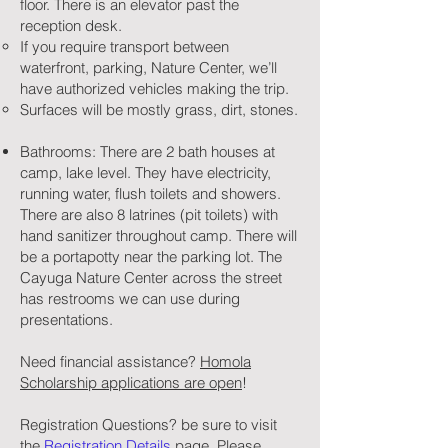
floor. There is an elevator past the
reception desk.
If you require transport between
waterfront, parking, Nature Center, we’ll
have authorized vehicles making the trip.
Surfaces will be mostly grass, dirt, stones.
Bathrooms: There are 2 bath houses at
camp, lake level. They have electricity,
running water, flush toilets and showers.
There are also 8 latrines (pit toilets) with
hand sanitizer throughout camp. There will
be a portapotty near the parking lot. The
Cayuga Nature Center across the street
has restrooms we can use during
presentations.
Need financial assistance?
Homola
Scholarship applications are open
!
Registration Questions? be sure to visit
the
Registration Details
page. Please