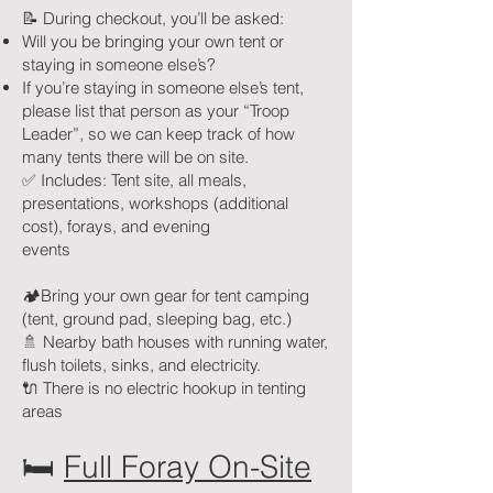
📝 During checkout, you’ll be asked:
Will you be bringing your own tent or
staying in someone else’s?
If you’re staying in someone else’s tent,
please list that person as your “Troop
Leader”, so we can keep track of how
many tents there will be on site.
✅ Includes: Tent site, all meals,
presentations, workshops (additional
cost), forays, and evening
events
🏕️Bring your own gear for tent camping
(tent, ground pad, sleeping bag, etc.)
🚿 Nearby bath houses with running water,
flush toilets, sinks, and electricity.
🔌 There is no electric hookup in tenting
areas
🛏
Full Foray On-Site