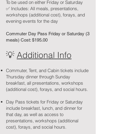
To be used on either Friday or Saturday
✅ Includes: All meals, presentations,
workshops (additional cost), forays, and
evening events for the day
Commuter Day Pass Friday or Saturday (3
meals) Cost: $195.00
💡
Additional Info
Commuter, Tent, and Cabin tickets include
Thursday dinner through Sunday
breakfast, all presentations, workshops
(additional cost), forays, and social hours.
Day Pass tickets for Friday or Saturday
include breakfast, lunch, and dinner for
that day, as well as access to
presentations, workshops (additional
cost), forays, and social hours.