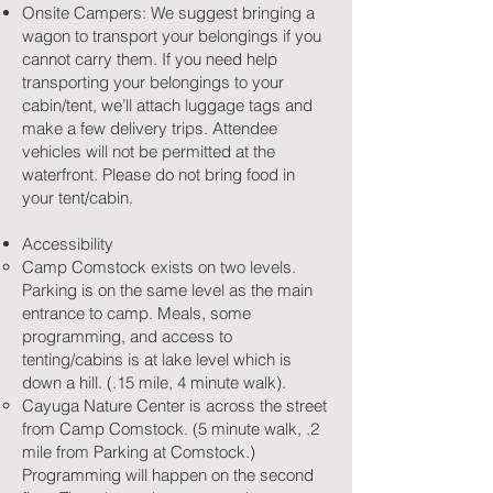
Onsite Campers: We suggest bringing a
wagon to transport your belongings if you
cannot carry them. If you need help
transporting your belongings to your
cabin/tent, we’ll attach luggage tags and
make a few delivery trips. Attendee
vehicles will not be permitted at the
waterfront. Please do not bring food in
your tent/cabin.
Accessibility
Camp Comstock exists on two levels.
Parking is on the same level as the main
entrance to camp. Meals, some
programming, and access to
tenting/cabins is at lake level which is
down a hill. (.15 mile, 4 minute walk).
Cayuga Nature Center is across the street
from Camp Comstock. (5 minute walk, .2
mile from Parking at Comstock.)
Programming will happen on the second