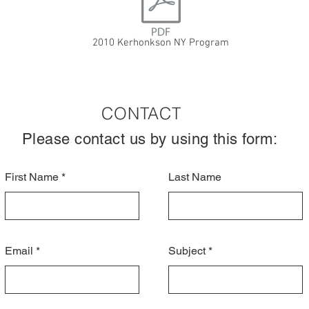
2010 Kerhonkson NY Program
CONTACT
Please contact us by using this form:
First Name
Last Name
Email
Subject