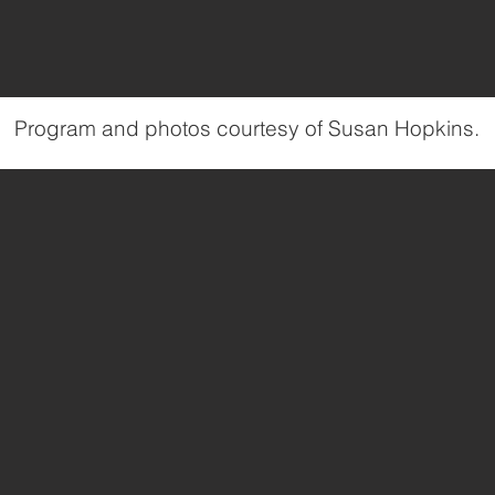
Program and photos courtesy of Susan Hopkins.