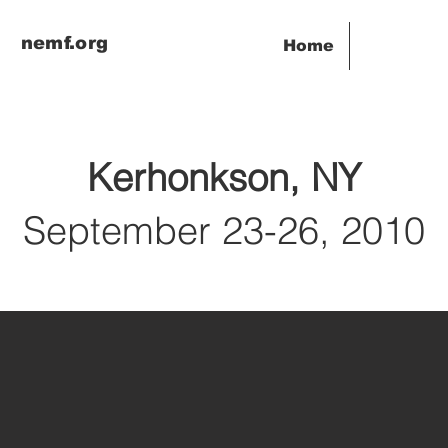
nemf.org
Home
Kerhonkson, NY
September 23-26, 2010